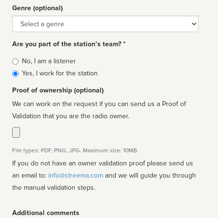
Genre (optional)
Genre
Are you part of the station’s team? *
Is
No, I am a listener
affiliated
Yes, I work for the station
Proof of ownership (optional)
We can work on the request if you can send us a Proof of
Validation that you are the radio owner.
File types: PDF, PNG, JPG. Maximum size: 10MB.
If you do not have an owner validation proof please send us
an email to:
info@streema.com
and we will guide you through
the manual validation steps.
Additional comments