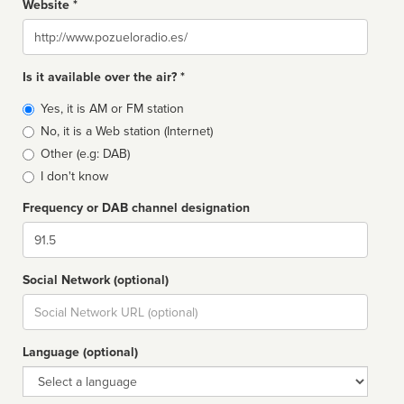
Website *
Website
Is it available over the air? *
Broadcast
Yes, it is AM or FM station
type
No, it is a Web station (Internet)
Other (e.g: DAB)
I don't know
Frequency or DAB channel designation
Dial
Social Network (optional)
Social
url
Language (optional)
Language