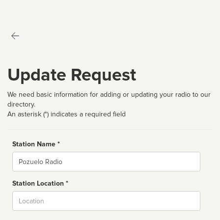
Update Request
We need basic information for adding or updating your radio to our
directory.
An asterisk (*) indicates a required field
Station Name *
Name
Station Location *
City