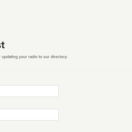
t
 updating your radio to our directory.