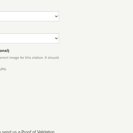
onal)
rect image for this station. It should
 JPG
 send us a Proof of Validation