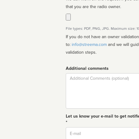
that you are the radio owner.
File types: PDF, PNG, JPG. Maximum size: 
If you do not have an owner validatio
to:
info@streema.com
and we will guide you through the manual
validation steps.
Additional comments
Comment
Let us know your e-mail to get notifi
*
Email