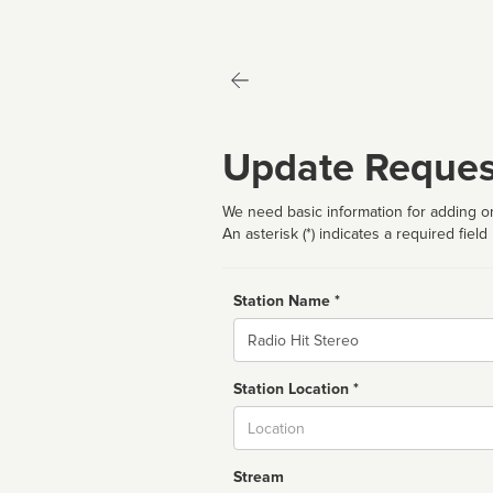
Update Reques
We need basic information for adding or
An asterisk (*) indicates a required field
Station Name *
Name
Station Location *
City
Stream