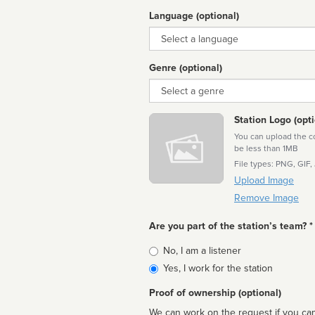
Language (optional)
Language
Genre (optional)
Genre
Station Logo (opti
You can upload the cor
be less than 1MB
File types: PNG, GIF,
Upload Image
Remove Image
Are you part of the station’s team? *
Is
No, I am a listener
affiliated
Yes, I work for the station
Proof of ownership (optional)
We can work on the request if you can