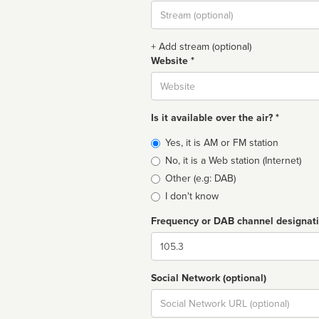
Stream
url
+ Add stream (optional)
Website *
Website
Is it available over the air? *
Broadcast
Yes, it is AM or FM station
type
No, it is a Web station (Internet)
Other (e.g: DAB)
I don't know
Frequency or DAB channel designat
Dial
Social Network (optional)
Social
url