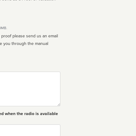
10MB.
n proof please send us an email
ed when the radio is available