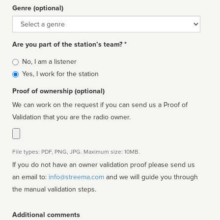
Genre (optional)
Genre
Are you part of the station’s team? *
Is
No, I am a listener
affiliated
Yes, I work for the station
Proof of ownership (optional)
We can work on the request if you can send us a Proof of
Validation that you are the radio owner.
File types: PDF, PNG, JPG. Maximum size: 10MB.
If you do not have an owner validation proof please send us
an email to:
info@streema.com
and we will guide you through
the manual validation steps.
Additional comments