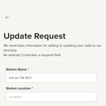
Update Request
We need basic information for adding or updating your radio to our
directory.
An asterisk (*) indicates a required field
Station Name *
Name
Station Location *
City