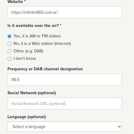
Website *
Website
Is it available over the air? *
Broadcast
Yes, it is AM or FM station
type
No, it is a Web station (Internet)
Other (e.g: DAB)
I don't know
Frequency or DAB channel designation
Dial
Social Network (optional)
Social
url
Language (optional)
Language