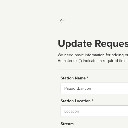
Update Reques
We need basic information for adding or
An asterisk (*) indicates a required field
Station Name *
Name
Station Location *
City
Stream