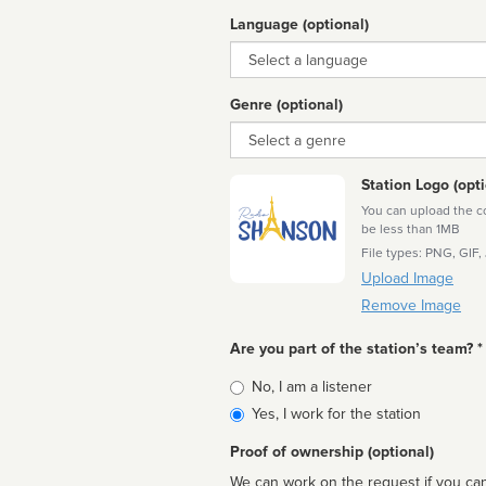
Language (optional)
Language
Genre (optional)
Genre
Station Logo (opti
You can upload the cor
be less than 1MB
File types: PNG, GIF,
Upload Image
Remove Image
Are you part of the station’s team? *
Is
No, I am a listener
affiliated
Yes, I work for the station
Proof of ownership (optional)
We can work on the request if you can