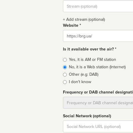
Stream
url
+ Add stream (optional)
Website *
Website
Is it available over the air? *
Broadcast
Yes, it is AM or FM station
type
No, it is a Web station (Internet)
Other (e.g: DAB)
I don't know
Frequency or DAB channel designat
Dial
Social Network (optional)
Social
url