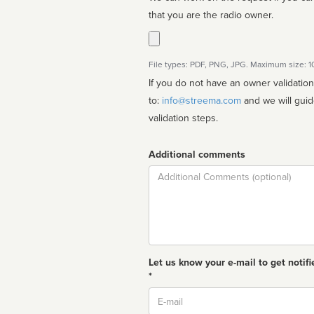
that you are the radio owner.
File types: PDF, PNG, JPG. Maximum size: 
If you do not have an owner validatio
to:
info@streema.com
and we will guide you through the manual
validation steps.
Additional comments
Comment
Let us know your e-mail to get notifi
*
Email