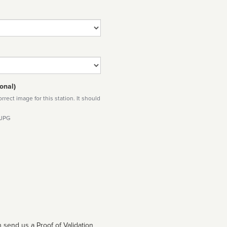
onal)
rect image for this station. It should
 JPG
 send us a Proof of Validation