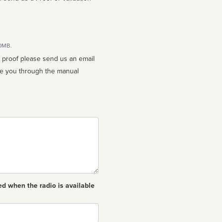
10MB.
n proof please send us an email
ed when the radio is available