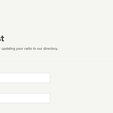
t
 updating your radio to our directory.