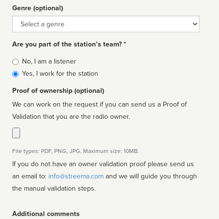
Genre (optional)
Genre
Are you part of the station’s team? *
Is
No, I am a listener
affiliated
Yes, I work for the station
Proof of ownership (optional)
We can work on the request if you can send us a Proof of
Validation that you are the radio owner.
File types: PDF, PNG, JPG. Maximum size: 10MB.
If you do not have an owner validation proof please send us
an email to:
info@streema.com
and we will guide you through
the manual validation steps.
Additional comments