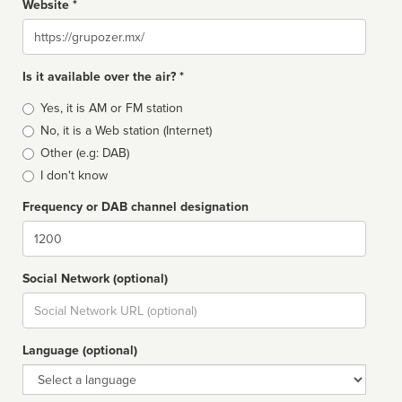
Website *
Website
Is it available over the air? *
Broadcast
Yes, it is AM or FM station
type
No, it is a Web station (Internet)
Other (e.g: DAB)
I don't know
Frequency or DAB channel designation
Dial
Social Network (optional)
Social
url
Language (optional)
Language