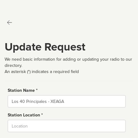
Update Request
We need basic information for adding or updating your radio to our
directory.
An asterisk (*) indicates a required field
Station Name *
Name
Station Location *
City