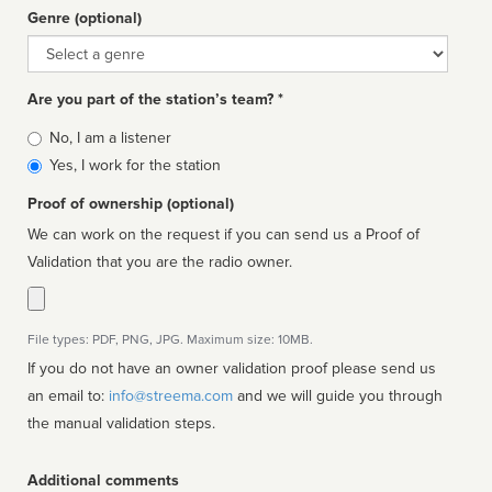
Genre (optional)
Genre
Are you part of the station’s team? *
Is
No, I am a listener
affiliated
Yes, I work for the station
Proof of ownership (optional)
We can work on the request if you can send us a Proof of
Validation that you are the radio owner.
File types: PDF, PNG, JPG. Maximum size: 10MB.
If you do not have an owner validation proof please send us
an email to:
info@streema.com
and we will guide you through
the manual validation steps.
Additional comments