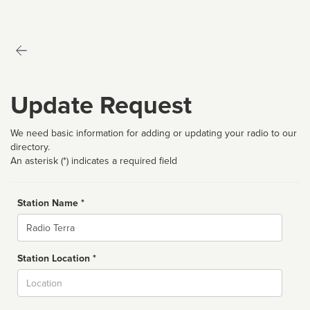
Update Request
We need basic information for adding or updating your radio to our
directory.
An asterisk (*) indicates a required field
Station Name *
Name
Station Location *
City