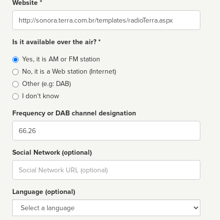
Website *
Website
Is it available over the air? *
Broadcast
Yes, it is AM or FM station
type
No, it is a Web station (Internet)
Other (e.g: DAB)
I don't know
Frequency or DAB channel designation
Dial
Social Network (optional)
Social
url
Language (optional)
Language