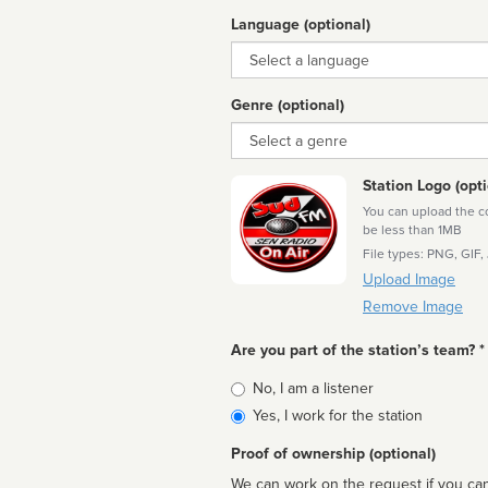
Language (optional)
Language
Genre (optional)
Genre
Station Logo (opti
You can upload the cor
be less than 1MB
File types: PNG, GIF,
Upload Image
Remove Image
Are you part of the station’s team? *
Is
No, I am a listener
affiliated
Yes, I work for the station
Proof of ownership (optional)
We can work on the request if you can