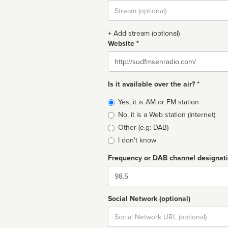
Stream
url
+ Add stream (optional)
Website *
Website
Is it available over the air? *
Broadcast
Yes, it is AM or FM station
type
No, it is a Web station (Internet)
Other (e.g: DAB)
I don't know
Frequency or DAB channel designat
Dial
Social Network (optional)
Social
url