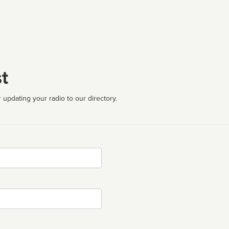
t
 updating your radio to our directory.