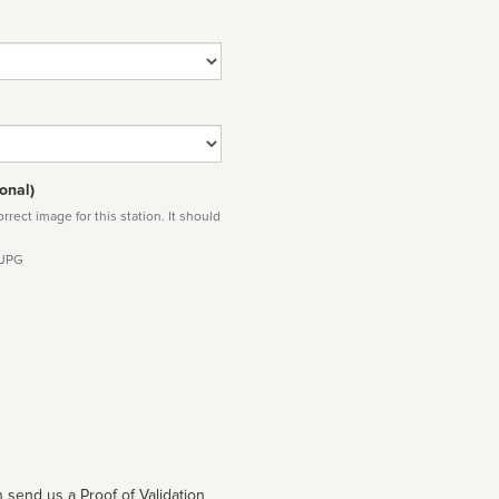
onal)
rect image for this station. It should
 JPG
 send us a Proof of Validation