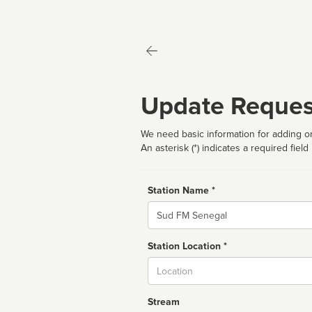
Update Reques
We need basic information for adding or
An asterisk (*) indicates a required field
Station Name *
Name
Station Location *
City
Stream