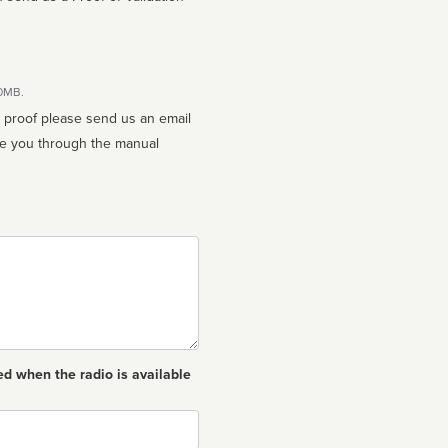
10MB.
n proof please send us an email
ed when the radio is available