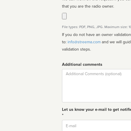
that you are the radio owner.
File types: PDF, PNG, JPG. Maximum size: 
If you do not have an owner validatio
to:
info@streema.com
and we will guide you through the manual
validation steps.
Additional comments
Comment
Let us know your e-mail to get notifi
*
Email