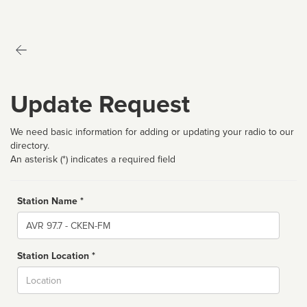
Update Request
We need basic information for adding or updating your radio to our
directory.
An asterisk (*) indicates a required field
Station Name *
Name
Station Location *
City