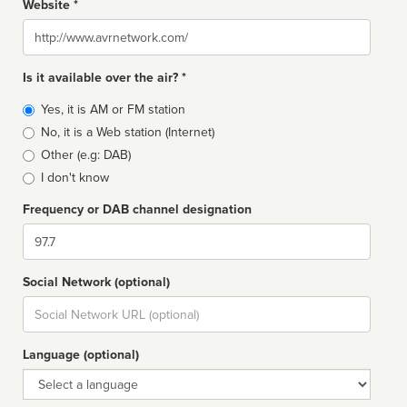
Website *
Website
Is it available over the air? *
Broadcast
Yes, it is AM or FM station
type
No, it is a Web station (Internet)
Other (e.g: DAB)
I don't know
Frequency or DAB channel designation
Dial
Social Network (optional)
Social
url
Language (optional)
Language