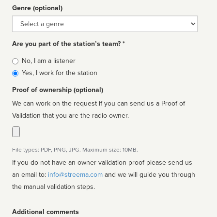
Genre (optional)
Genre
Are you part of the station’s team? *
Is
No, I am a listener
affiliated
Yes, I work for the station
Proof of ownership (optional)
We can work on the request if you can send us a Proof of
Validation that you are the radio owner.
File types: PDF, PNG, JPG. Maximum size: 10MB.
If you do not have an owner validation proof please send us
an email to:
info@streema.com
and we will guide you through
the manual validation steps.
Additional comments