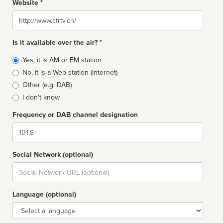
Website *
Website
Is it available over the air? *
Broadcast
Yes, it is AM or FM station
type
No, it is a Web station (Internet)
Other (e.g: DAB)
I don't know
Frequency or DAB channel designation
Dial
Social Network (optional)
Social
url
Language (optional)
Language