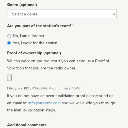
Genre (optional)
Genre
Are you part of the station’s team? *
Is
No, I am a listener
affiliated
Yes, I work for the station
Proof of ownership (optional)
We can work on the request if you can send us a Proof of
Validation that you are the radio owner.
File types: PDF, PNG, JPG. Maximum size: 10MB.
If you do not have an owner validation proof please send us
an email to:
info@streema.com
and we will guide you through
the manual validation steps.
Additional comments