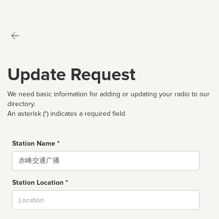
Update Request
We need basic information for adding or updating your radio to our
directory.
An asterisk (*) indicates a required field
Station Name *
Name
Station Location *
City