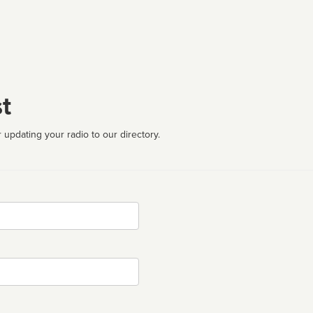
t
 updating your radio to our directory.