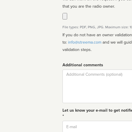
that you are the radio owner.
File types: PDF, PNG, JPG. Maximum size: 
If you do not have an owner validatio
to:
info@streema.com
and we will guide you through the manual
validation steps.
Additional comments
Comment
Let us know your e-mail to get notifi
*
Email