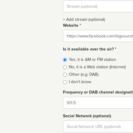
Stream
url
+ Add stream (optional)
Website *
Website
Is it available over the air? *
Broadcast
Yes, it is AM or FM station
type
No, it is a Web station (Internet)
Other (e.g: DAB)
I don't know
Frequency or DAB channel designat
Dial
Social Network (optional)
Social
url