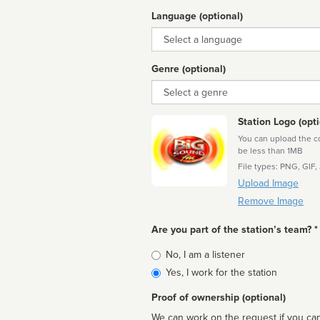
Language (optional)
Language
Genre (optional)
Genre
Station Logo (opti
You can upload the cor
be less than 1MB
File types: PNG, GIF,
Upload Image
Remove Image
Are you part of the station’s team? *
Is
No, I am a listener
affiliated
Yes, I work for the station
Proof of ownership (optional)
We can work on the request if you can