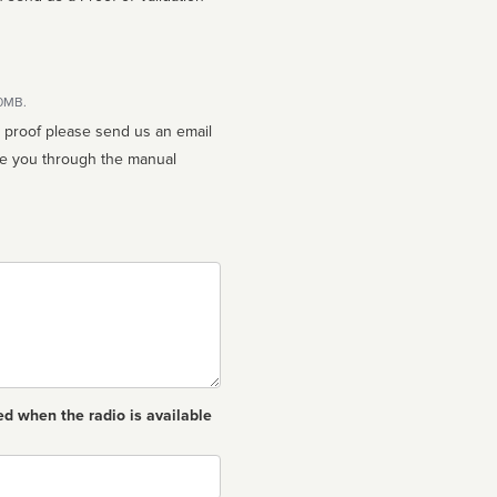
10MB.
n proof please send us an email
ed when the radio is available