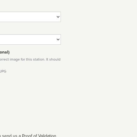
onal)
rect image for this station. It should
 JPG
 send us a Proof of Validation