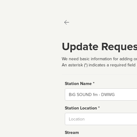
Update Reques
We need basic information for adding or
An asterisk (*) indicates a required field
Station Name *
Name
Station Location *
City
Stream