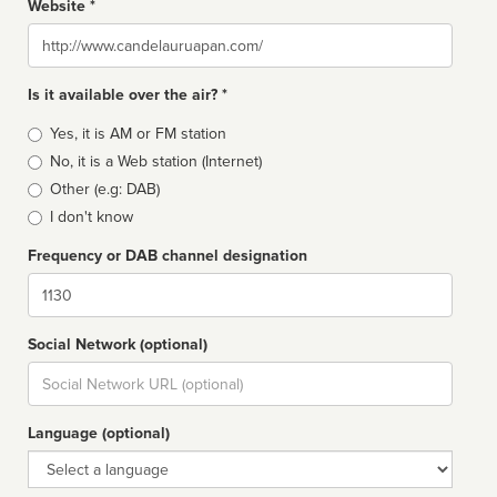
Website *
Website
Is it available over the air? *
Broadcast
Yes, it is AM or FM station
type
No, it is a Web station (Internet)
Other (e.g: DAB)
I don't know
Frequency or DAB channel designation
Dial
Social Network (optional)
Social
url
Language (optional)
Language