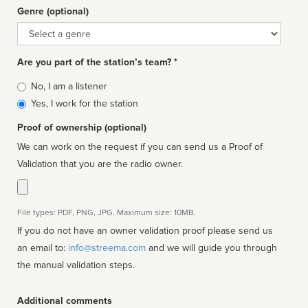
Genre (optional)
Genre
Are you part of the station’s team? *
Is
No, I am a listener
affiliated
Yes, I work for the station
Proof of ownership (optional)
We can work on the request if you can send us a Proof of
Validation that you are the radio owner.
File types: PDF, PNG, JPG. Maximum size: 10MB.
If you do not have an owner validation proof please send us
an email to:
info@streema.com
and we will guide you through
the manual validation steps.
Additional comments