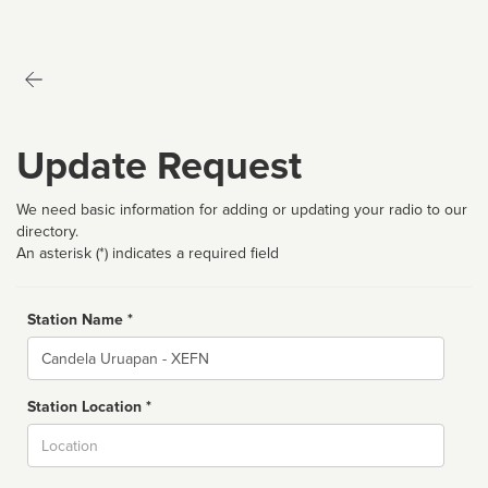
Update Request
We need basic information for adding or updating your radio to our
directory.
An asterisk (*) indicates a required field
Station Name *
Name
Station Location *
City