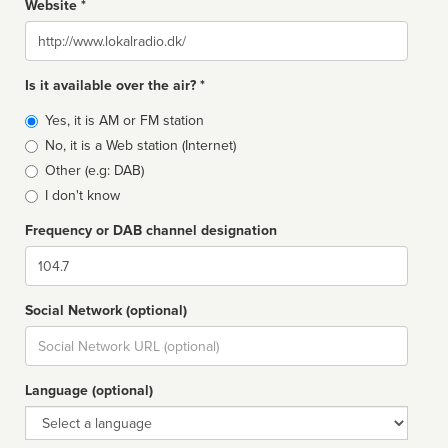
Website *
Website
Is it available over the air? *
Broadcast
Yes, it is AM or FM station
type
No, it is a Web station (Internet)
Other (e.g: DAB)
I don't know
Frequency or DAB channel designation
Dial
Social Network (optional)
Social
url
Language (optional)
Language