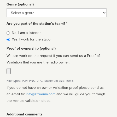
Genre (optional)
Genre
Are you part of the station’s team? *
Is
No, I am a listener
affiliated
Yes, I work for the station
Proof of ownership (optional)
We can work on the request if you can send us a Proof of
Validation that you are the radio owner.
File types: PDF, PNG, JPG. Maximum size: 10MB.
If you do not have an owner validation proof please send us
an email to:
info@streema.com
and we will guide you through
the manual validation steps.
Additional comments