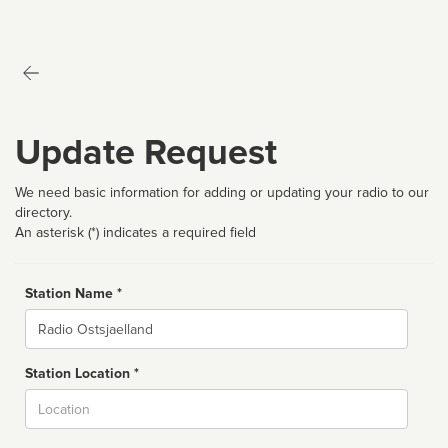
Update Request
We need basic information for adding or updating your radio to our
directory.
An asterisk (*) indicates a required field
Station Name *
Name
Station Location *
City