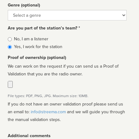
Genre (optional)
Genre
Are you part of the station’s team? *
Is
No, I am a listener
affiliated
Yes, I work for the station
Proof of ownership (optional)
We can work on the request if you can send us a Proof of
Validation that you are the radio owner.
File types: PDF, PNG, JPG. Maximum size: 10MB.
If you do not have an owner validation proof please send us
an email to:
info@streema.com
and we will guide you through
the manual validation steps.
Additional comments