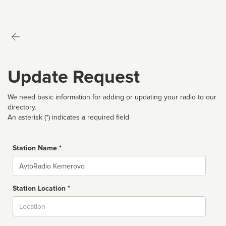
Update Request
We need basic information for adding or updating your radio to our
directory.
An asterisk (*) indicates a required field
Station Name *
Name
Station Location *
City