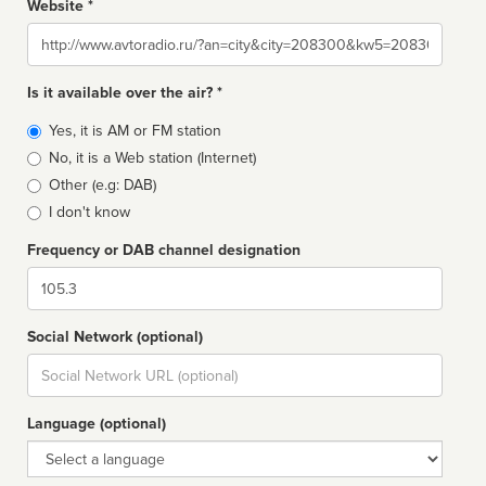
Website *
Website
Is it available over the air? *
Broadcast
Yes, it is AM or FM station
type
No, it is a Web station (Internet)
Other (e.g: DAB)
I don't know
Frequency or DAB channel designation
Dial
Social Network (optional)
Social
url
Language (optional)
Language