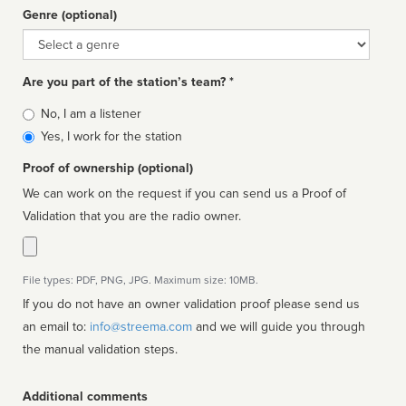
Genre (optional)
Genre
Are you part of the station’s team? *
Is
No, I am a listener
affiliated
Yes, I work for the station
Proof of ownership (optional)
We can work on the request if you can send us a Proof of
Validation that you are the radio owner.
File types: PDF, PNG, JPG. Maximum size: 10MB.
If you do not have an owner validation proof please send us
an email to:
info@streema.com
and we will guide you through
the manual validation steps.
Additional comments