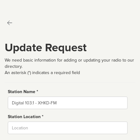
Update Request
We need basic information for adding or updating your radio to our
directory.
An asterisk (*) indicates a required field
Station Name *
Name
Station Location *
City