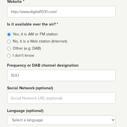
Website *
Website
Is it available over the air? *
Broadcast
Yes, it is AM or FM station
type
No, it is a Web station (Internet)
Other (e.g: DAB)
I don't know
Frequency or DAB channel designation
Dial
Social Network (optional)
Social
url
Language (optional)
Language