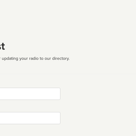
t
 updating your radio to our directory.