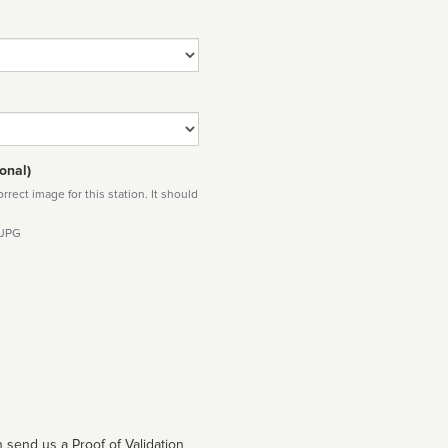
onal)
rect image for this station. It should
 JPG
 send us a Proof of Validation