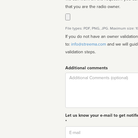
that you are the radio owner.
File types: PDF, PNG, JPG. Maximum size: 
If you do not have an owner validatio
to:
info@streema.com
and we will guide you through the manual
validation steps.
Additional comments
Comment
Let us know your e-mail to get notifi
*
Email