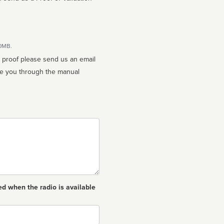
10MB.
n proof please send us an email
ed when the radio is available