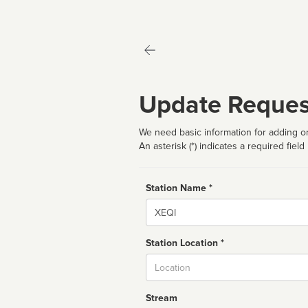
Update Reques
We need basic information for adding or
An asterisk (*) indicates a required field
Station Name *
Name
Station Location *
City
Stream