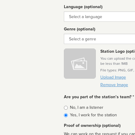
Language (optional)
Language
Genre (optional)
Genre
Station Logo (opti
You can upload the cor
be less than 1MB
File types: PNG, GIF,
Upload Image
Remove Image
Are you part of the station’s team? *
Is
No, I am a listener
affiliated
Yes, I work for the station
Proof of ownership (optional)
We can work on the request if you can