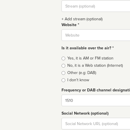
Stream
url
+ Add stream (optional)
Website *
Website
Is it available over the air? *
Broadcast
Yes, it is AM or FM station
type
No, it is a Web station (Internet)
Other (e.g: DAB)
I don't know
Frequency or DAB channel designat
Dial
Social Network (optional)
Social
url