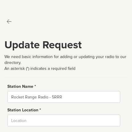
Update Request
We need basic information for adding or updating your radio to our
directory.
An asterisk (*) indicates a required field
Station Name *
Name
Station Location *
City