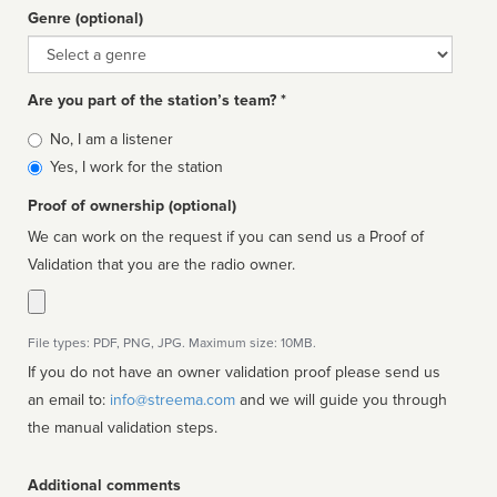
Genre (optional)
Genre
Are you part of the station’s team? *
Is
No, I am a listener
affiliated
Yes, I work for the station
Proof of ownership (optional)
We can work on the request if you can send us a Proof of
Validation that you are the radio owner.
File types: PDF, PNG, JPG. Maximum size: 10MB.
If you do not have an owner validation proof please send us
an email to:
info@streema.com
and we will guide you through
the manual validation steps.
Additional comments