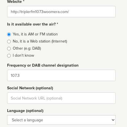
Website *
Website
Is it available over the air? *
Broadcast
Yes, it is AM or FM station
type
No, it is a Web station (Internet)
Other (e.g: DAB)
I don't know
Frequency or DAB channel designation
Dial
Social Network (optional)
Social
url
Language (optional)
Language