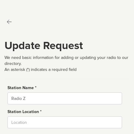
Update Request
We need basic information for adding or updating your radio to our
directory.
An asterisk (*) indicates a required field
Station Name *
Name
Station Location *
City