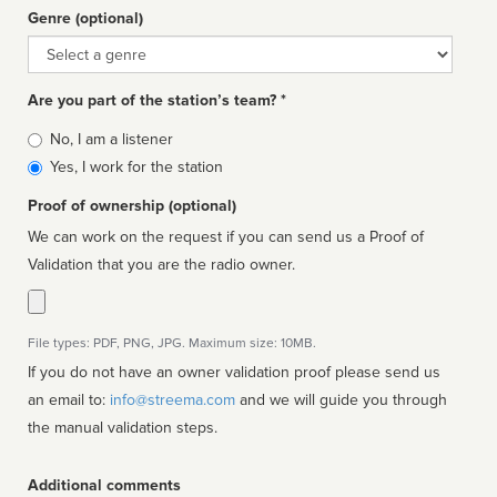
Genre (optional)
Genre
Are you part of the station’s team? *
Is
No, I am a listener
affiliated
Yes, I work for the station
Proof of ownership (optional)
We can work on the request if you can send us a Proof of
Validation that you are the radio owner.
File types: PDF, PNG, JPG. Maximum size: 10MB.
If you do not have an owner validation proof please send us
an email to:
info@streema.com
and we will guide you through
the manual validation steps.
Additional comments