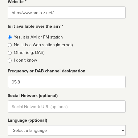
Website *
Website
Is it available over the air? *
Broadcast
Yes, it is AM or FM station
type
No, it is a Web station (Internet)
Other (e.g: DAB)
I don't know
Frequency or DAB channel designation
Dial
Social Network (optional)
Social
url
Language (optional)
Language