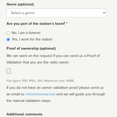
Genre (optional)
Genre
Are you part of the station’s team? *
Is
No, I am a listener
affiliated
Yes, I work for the station
Proof of ownership (optional)
We can work on the request if you can send us a Proof of
Validation that you are the radio owner.
File types: PDF, PNG, JPG. Maximum size: 10MB.
If you do not have an owner validation proof please send us
an email to:
info@streema.com
and we will guide you through
the manual validation steps.
Additional comments