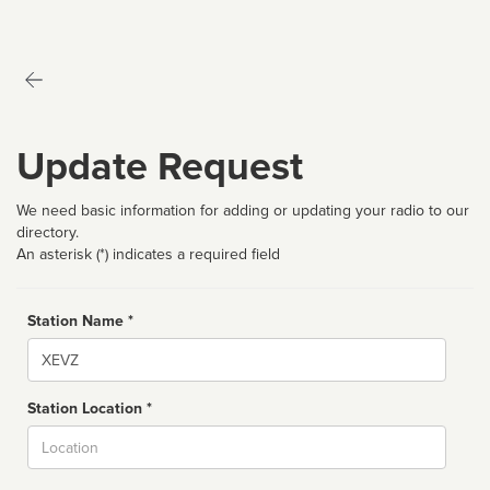
Update Request
We need basic information for adding or updating your radio to our
directory.
An asterisk (*) indicates a required field
Station Name *
Name
Station Location *
City