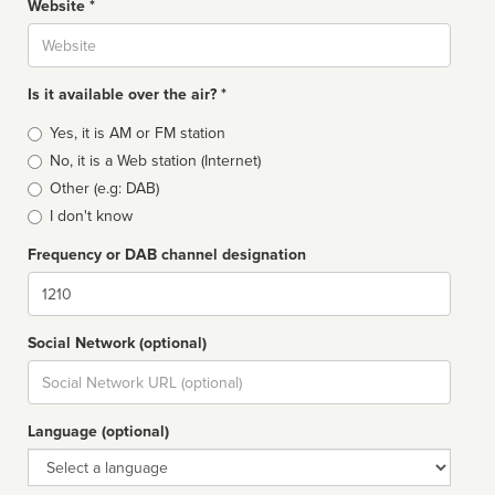
Website *
Website
Is it available over the air? *
Broadcast
Yes, it is AM or FM station
type
No, it is a Web station (Internet)
Other (e.g: DAB)
I don't know
Frequency or DAB channel designation
Dial
Social Network (optional)
Social
url
Language (optional)
Language