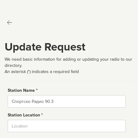
Update Request
We need basic information for adding or updating your radio to our
directory.
An asterisk (*) indicates a required field
Station Name *
Name
Station Location *
City