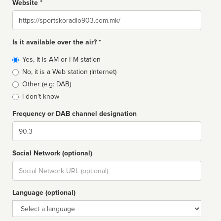
Website *
Website
Is it available over the air? *
Broadcast
Yes, it is AM or FM station
type
No, it is a Web station (Internet)
Other (e.g: DAB)
I don't know
Frequency or DAB channel designation
Dial
Social Network (optional)
Social
url
Language (optional)
Language