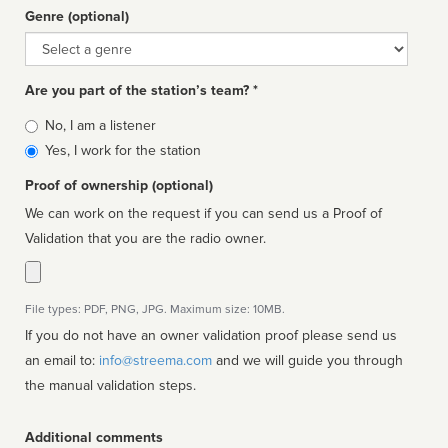
Genre (optional)
Genre
Are you part of the station’s team? *
Is
No, I am a listener
affiliated
Yes, I work for the station
Proof of ownership (optional)
We can work on the request if you can send us a Proof of
Validation that you are the radio owner.
File types: PDF, PNG, JPG. Maximum size: 10MB.
If you do not have an owner validation proof please send us
an email to:
info@streema.com
and we will guide you through
the manual validation steps.
Additional comments