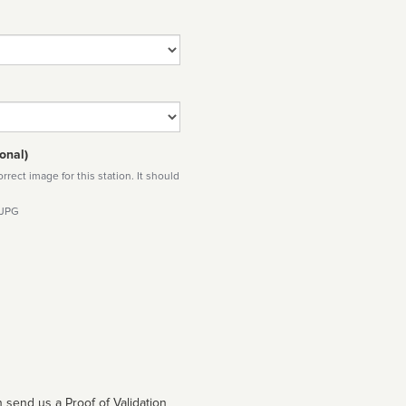
onal)
rect image for this station. It should
 JPG
 send us a Proof of Validation