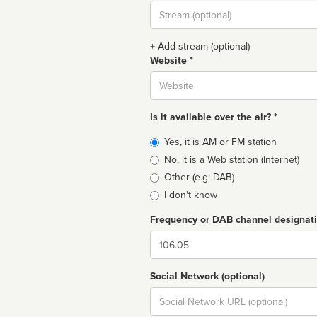
Stream
url
+ Add stream (optional)
Website *
Website
Is it available over the air? *
Broadcast
Yes, it is AM or FM station
type
No, it is a Web station (Internet)
Other (e.g: DAB)
I don't know
Frequency or DAB channel designat
Dial
Social Network (optional)
Social
url