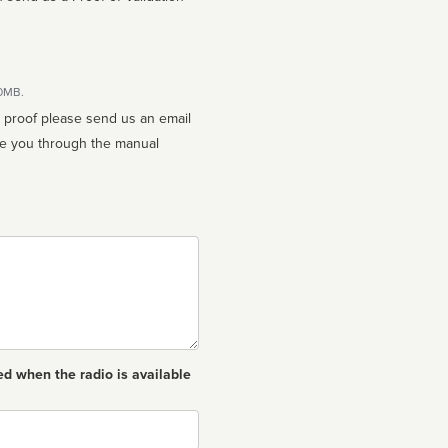
10MB.
n proof please send us an email
ed when the radio is available