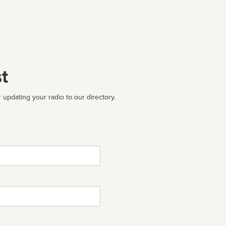
t
 updating your radio to our directory.