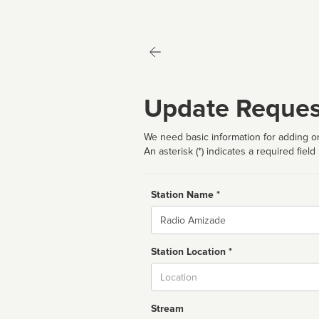
Update Reques
We need basic information for adding or
An asterisk (*) indicates a required field
Station Name *
Name
Station Location *
City
Stream