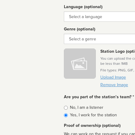
Language (optional)
Language
Genre (optional)
Genre
Station Logo (opti
You can upload the cor
be less than 1MB
File types: PNG, GIF,
Upload Image
Remove Image
Are you part of the station’s team? *
Is
No, I am a listener
affiliated
Yes, I work for the station
Proof of ownership (optional)
We can work on the request if you can