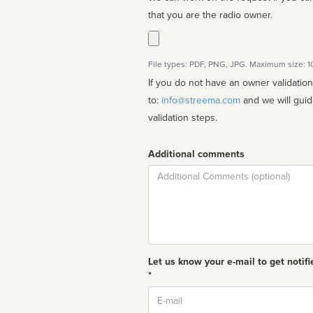
that you are the radio owner.
File types: PDF, PNG, JPG. Maximum size: 
If you do not have an owner validatio
to:
info@streema.com
and we will guide you through the manual
validation steps.
Additional comments
Comment
Let us know your e-mail to get notifi
*
Email