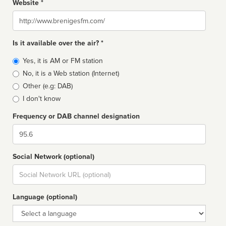
Website *
Website
Is it available over the air? *
Broadcast
Yes, it is AM or FM station
type
No, it is a Web station (Internet)
Other (e.g: DAB)
I don't know
Frequency or DAB channel designation
Dial
Social Network (optional)
Social
url
Language (optional)
Language