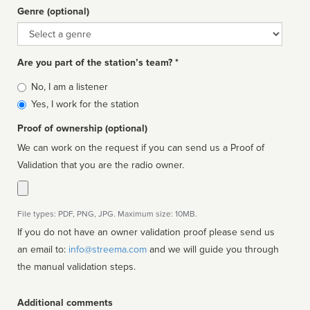
Genre (optional)
Genre
Are you part of the station’s team? *
Is
No, I am a listener
affiliated
Yes, I work for the station
Proof of ownership (optional)
We can work on the request if you can send us a Proof of
Validation that you are the radio owner.
File types: PDF, PNG, JPG. Maximum size: 10MB.
If you do not have an owner validation proof please send us
an email to:
info@streema.com
and we will guide you through
the manual validation steps.
Additional comments