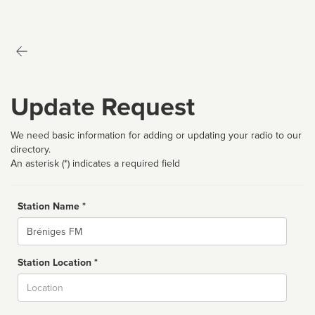
Update Request
We need basic information for adding or updating your radio to our
directory.
An asterisk (*) indicates a required field
Station Name *
Name
Station Location *
City