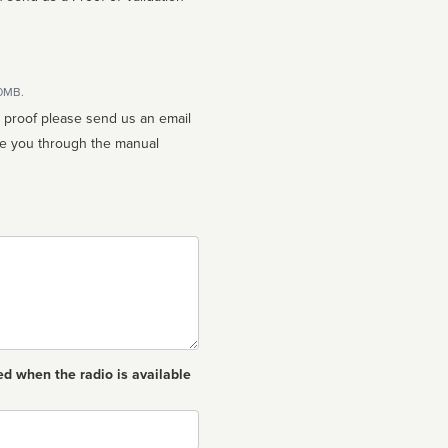
10MB.
n proof please send us an email
ed when the radio is available