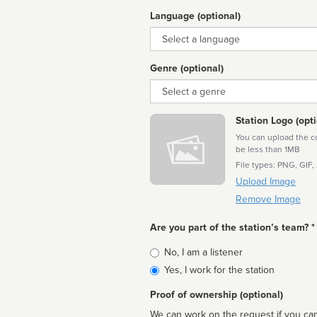
Language (optional)
Language
Genre (optional)
Genre
Station Logo (opti
You can upload the cor
be less than 1MB
File types: PNG, GIF,
Upload Image
Remove Image
Are you part of the station’s team? *
Is
No, I am a listener
affiliated
Yes, I work for the station
Proof of ownership (optional)
We can work on the request if you can