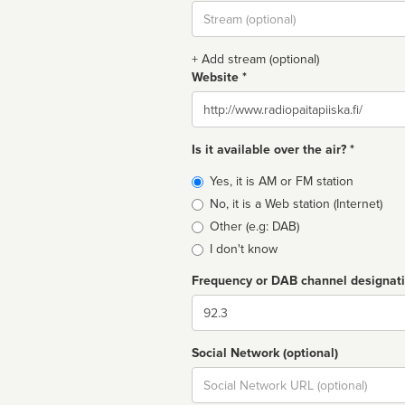
Stream
url
+ Add stream (optional)
Website *
Website
Is it available over the air? *
Broadcast
Yes, it is AM or FM station
type
No, it is a Web station (Internet)
Other (e.g: DAB)
I don't know
Frequency or DAB channel designat
Dial
Social Network (optional)
Social
url