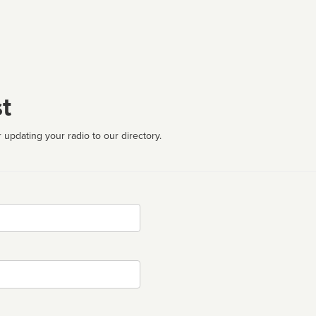
t
 updating your radio to our directory.