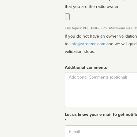
that you are the radio owner.
File types: PDF, PNG, JPG. Maximum size: 
If you do not have an owner validatio
to:
info@streema.com
and we will guide you through the manual
validation steps.
Additional comments
Comment
Let us know your e-mail to get notifi
*
Email