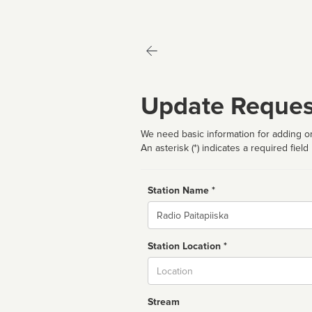
Update Reques
We need basic information for adding or
An asterisk (*) indicates a required field
Station Name *
Name
Station Location *
City
Stream