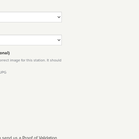
onal)
rect image for this station. It should
 JPG
 send us a Proof of Validation