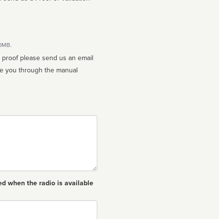
10MB.
n proof please send us an email
ed when the radio is available