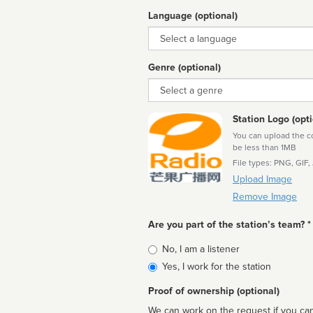
Language (optional)
Language
Genre (optional)
Genre
Station Logo (opti
You can upload the cor
be less than 1MB
File types: PNG, GIF,
Upload Image
Remove Image
Are you part of the station’s team? *
Is
No, I am a listener
affiliated
Yes, I work for the station
Proof of ownership (optional)
We can work on the request if you can