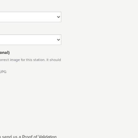
onal)
rect image for this station. It should
 JPG
 send us a Proof of Validation