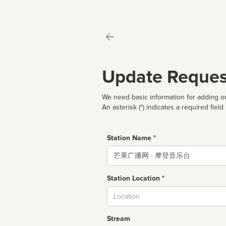
Update Reques
We need basic information for adding or
An asterisk (*) indicates a required field
Station Name *
Name
Station Location *
City
Stream