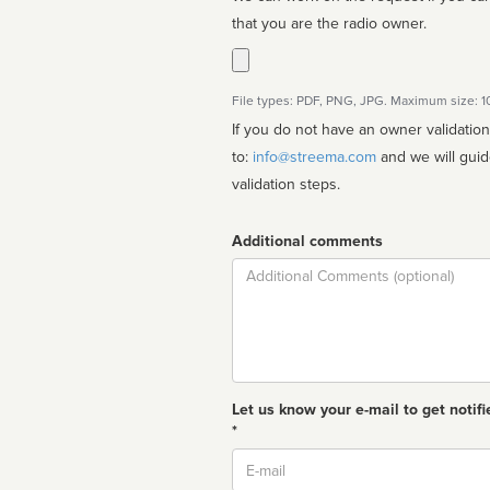
that you are the radio owner.
File types: PDF, PNG, JPG. Maximum size: 
If you do not have an owner validatio
to:
info@streema.com
and we will guide you through the manual
validation steps.
Additional comments
Comment
Let us know your e-mail to get notifi
*
Email