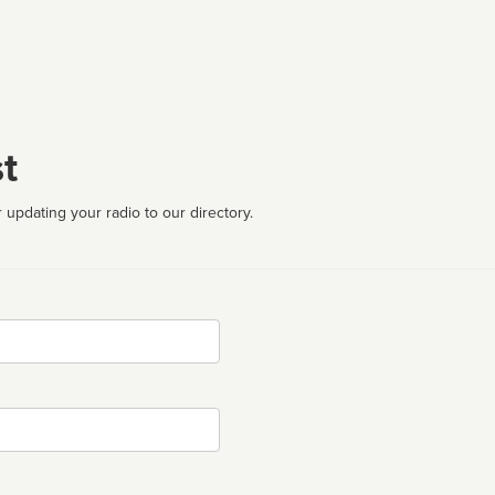
t
 updating your radio to our directory.