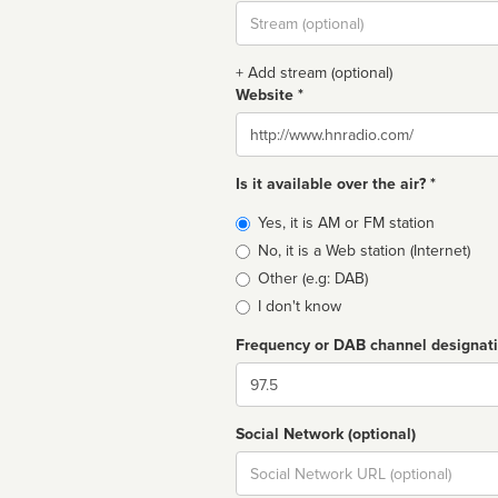
Stream
url
+ Add stream (optional)
Website *
Website
Is it available over the air? *
Broadcast
Yes, it is AM or FM station
type
No, it is a Web station (Internet)
Other (e.g: DAB)
I don't know
Frequency or DAB channel designat
Dial
Social Network (optional)
Social
url