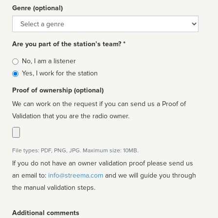
Genre (optional)
Genre
Are you part of the station’s team? *
Is
No, I am a listener
affiliated
Yes, I work for the station
Proof of ownership (optional)
We can work on the request if you can send us a Proof of
Validation that you are the radio owner.
File types: PDF, PNG, JPG. Maximum size: 10MB.
If you do not have an owner validation proof please send us
an email to:
info@streema.com
and we will guide you through
the manual validation steps.
Additional comments