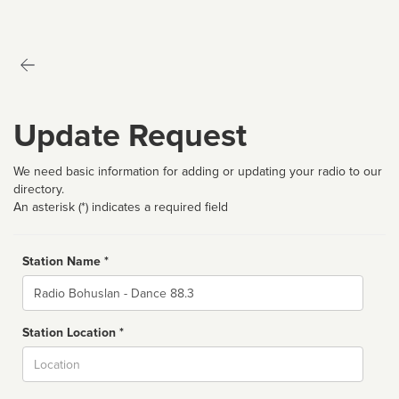
Update Request
We need basic information for adding or updating your radio to our
directory.
An asterisk (*) indicates a required field
Station Name *
Name
Station Location *
City