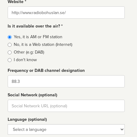
Website *
Website
Is it available over the air? *
Broadcast
Yes, it is AM or FM station
type
No, it is a Web station (Internet)
Other (e.g: DAB)
I don't know
Frequency or DAB channel designation
Dial
Social Network (optional)
Social
url
Language (optional)
Language