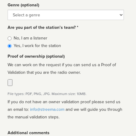
Genre (optional)
Genre
Are you part of the station’s team? *
Is
No, I am a listener
affiliated
Yes, I work for the station
Proof of ownership (optional)
We can work on the request if you can send us a Proof of
Validation that you are the radio owner.
File types: PDF, PNG, JPG. Maximum size: 10MB.
If you do not have an owner validation proof please send us
an email to:
info@streema.com
and we will guide you through
the manual validation steps.
Additional comments