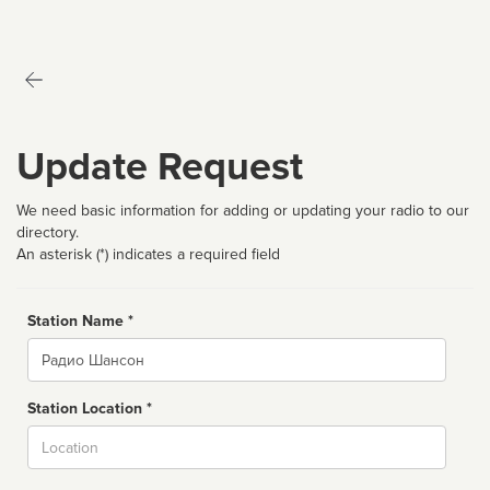
Update Request
We need basic information for adding or updating your radio to our
directory.
An asterisk (*) indicates a required field
Station Name *
Name
Station Location *
City