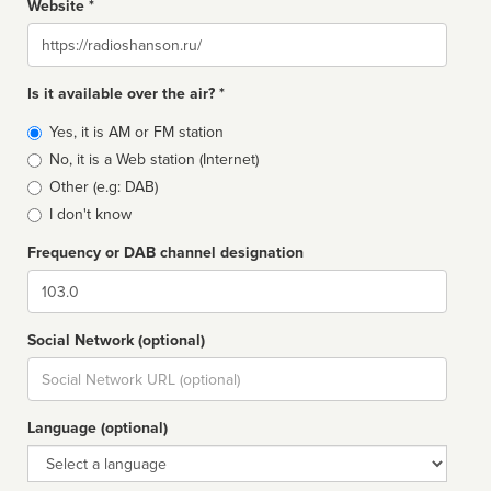
Website *
Website
Is it available over the air? *
Broadcast
Yes, it is AM or FM station
type
No, it is a Web station (Internet)
Other (e.g: DAB)
I don't know
Frequency or DAB channel designation
Dial
Social Network (optional)
Social
url
Language (optional)
Language