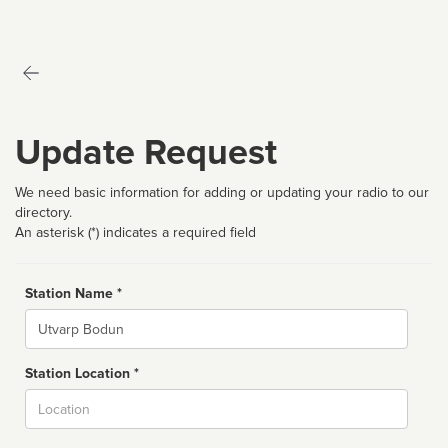
Update Request
We need basic information for adding or updating your radio to our
directory.
An asterisk (*) indicates a required field
Station Name *
Name
Station Location *
City