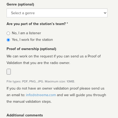
Genre (optional)
Genre
Are you part of the station’s team? *
Is
No, I am a listener
affiliated
Yes, I work for the station
Proof of ownership (optional)
We can work on the request if you can send us a Proof of
Validation that you are the radio owner.
File types: PDF, PNG, JPG. Maximum size: 10MB.
If you do not have an owner validation proof please send us
an email to:
info@streema.com
and we will guide you through
the manual validation steps.
Additional comments