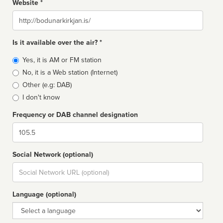
Website *
Website
Is it available over the air? *
Broadcast
Yes, it is AM or FM station
type
No, it is a Web station (Internet)
Other (e.g: DAB)
I don't know
Frequency or DAB channel designation
Dial
Social Network (optional)
Social
url
Language (optional)
Language