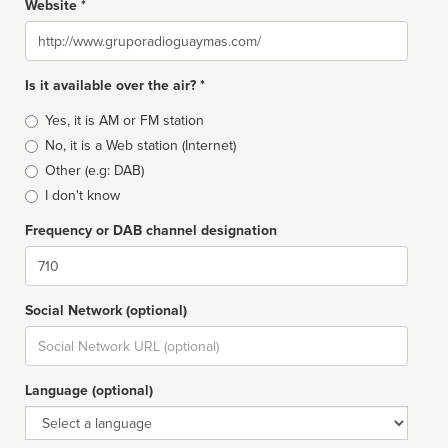
Website *
Website
Is it available over the air? *
Broadcast
Yes, it is AM or FM station
type
No, it is a Web station (Internet)
Other (e.g: DAB)
I don't know
Frequency or DAB channel designation
Dial
Social Network (optional)
Social
url
Language (optional)
Language