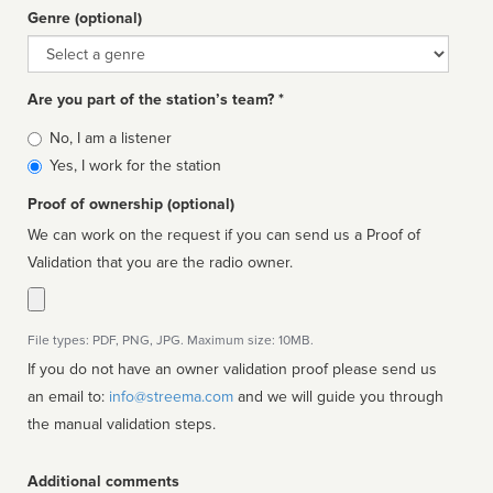
Genre (optional)
Genre
Are you part of the station’s team? *
Is
No, I am a listener
affiliated
Yes, I work for the station
Proof of ownership (optional)
We can work on the request if you can send us a Proof of
Validation that you are the radio owner.
File types: PDF, PNG, JPG. Maximum size: 10MB.
If you do not have an owner validation proof please send us
an email to:
info@streema.com
and we will guide you through
the manual validation steps.
Additional comments