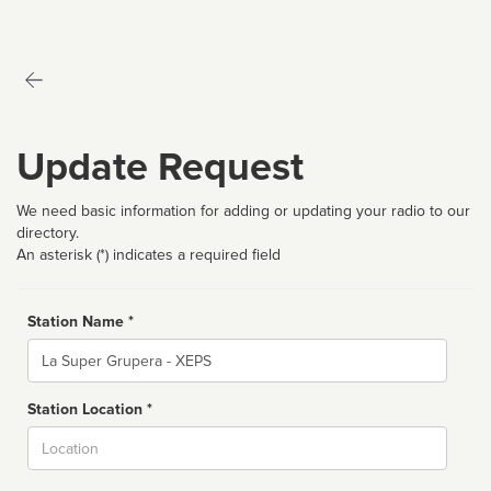
Update Request
We need basic information for adding or updating your radio to our
directory.
An asterisk (*) indicates a required field
Station Name *
Name
Station Location *
City