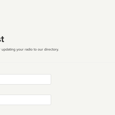
t
 updating your radio to our directory.