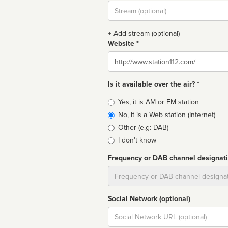
Stream
url
+ Add stream (optional)
Website *
Website
Is it available over the air? *
Broadcast
Yes, it is AM or FM station
type
No, it is a Web station (Internet)
Other (e.g: DAB)
I don't know
Frequency or DAB channel designat
Dial
Social Network (optional)
Social
url