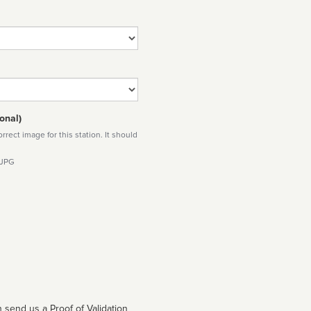
onal)
rect image for this station. It should
 JPG
 send us a Proof of Validation