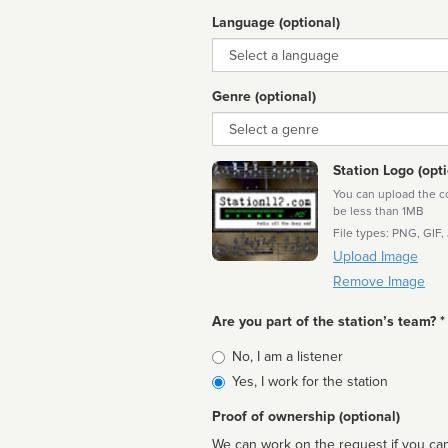
Language (optional)
Language
Genre (optional)
Genre
Station Logo (opti
You can upload the cor
be less than 1MB
File types: PNG, GIF,
Upload Image
Remove Image
Are you part of the station’s team? *
Is
No, I am a listener
affiliated
Yes, I work for the station
Proof of ownership (optional)
We can work on the request if you can