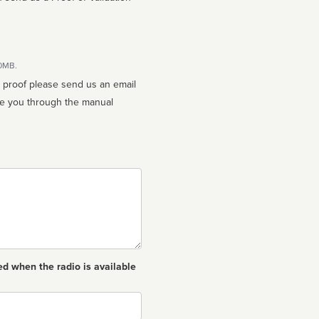
10MB.
n proof please send us an email
ed when the radio is available