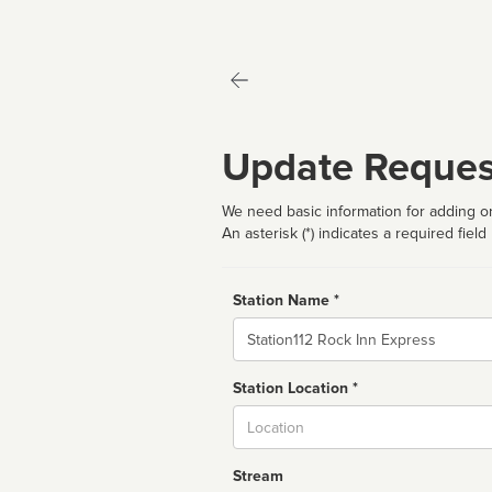
Update Reques
We need basic information for adding or
An asterisk (*) indicates a required field
Station Name *
Name
Station Location *
City
Stream