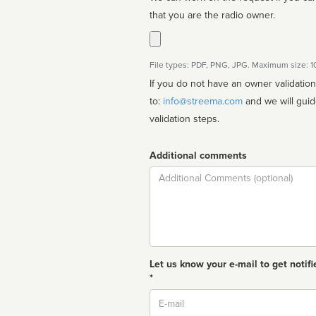
that you are the radio owner.
File types: PDF, PNG, JPG. Maximum size: 
If you do not have an owner validatio
to:
info@streema.com
and we will guide you through the manual
validation steps.
Additional comments
Comment
Let us know your e-mail to get notifi
*
Email