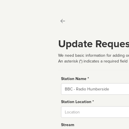
Update Reques
We need basic information for adding or
An asterisk (*) indicates a required field
Station Name *
Name
Station Location *
City
Stream