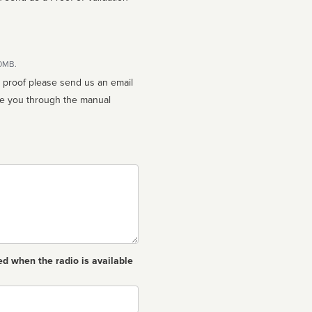
10MB.
n proof please send us an email
ed when the radio is available