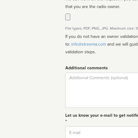
that you are the radio owner.
File types: PDF, PNG, JPG. Maximum size: 
If you do not have an owner validatio
to:
info@streema.com
and we will guide you through the manual
validation steps.
Additional comments
Comment
Let us know your e-mail to get notifi
*
Email