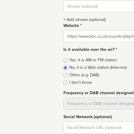
Stream
url
+ Add stream (optional)
Website *
Website
Is it available over the air? *
Broadcast
Yes, it is AM or FM station
type
No, it is a Web station (Internet)
Other (e.g: DAB)
I don't know
Frequency or DAB channel designat
Dial
Social Network (optional)
Social
url