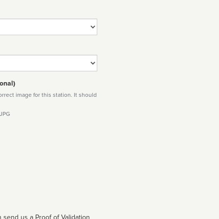
onal)
rect image for this station. It should
 JPG
 send us a Proof of Validation