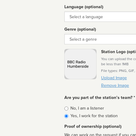
Language (optional)
Language
Genre (optional)
Genre
Station Logo (opti
You can upload the cor
be less than 1MB
File types: PNG, GIF,
Upload Image
Remove Image
Are you part of the station’s team? *
Is
No, I am a listener
affiliated
Yes, I work for the station
Proof of ownership (optional)
We can work on the request if you can