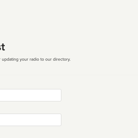
t
 updating your radio to our directory.