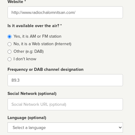
Website *
Website
Is it available over the air? *
Broadcast
Yes, it is AM or FM station
type
No, it is a Web station (Internet)
Other (e.g: DAB)
I don't know
Frequency or DAB channel designation
Dial
Social Network (optional)
Social
url
Language (optional)
Language