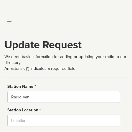
Update Request
We need basic information for adding or updating your radio to our
directory.
An asterisk (*) indicates a required field
Station Name *
Name
Station Location *
City