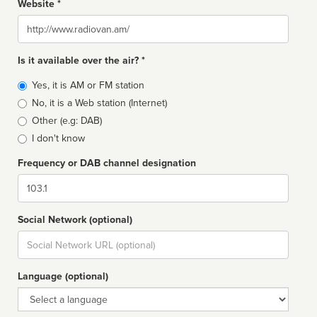
Website *
Website
Is it available over the air? *
Broadcast
Yes, it is AM or FM station
type
No, it is a Web station (Internet)
Other (e.g: DAB)
I don't know
Frequency or DAB channel designation
Dial
Social Network (optional)
Social
url
Language (optional)
Language