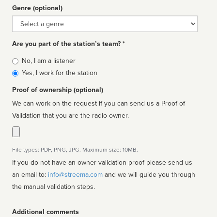
Genre (optional)
Genre
Are you part of the station’s team? *
Is
No, I am a listener
affiliated
Yes, I work for the station
Proof of ownership (optional)
We can work on the request if you can send us a Proof of
Validation that you are the radio owner.
File types: PDF, PNG, JPG. Maximum size: 10MB.
If you do not have an owner validation proof please send us
an email to:
info@streema.com
and we will guide you through
the manual validation steps.
Additional comments