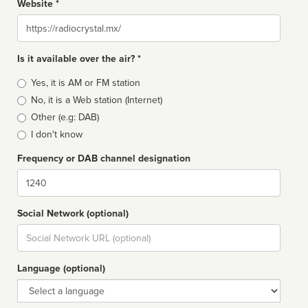
Website *
Website
Is it available over the air? *
Broadcast
Yes, it is AM or FM station
type
No, it is a Web station (Internet)
Other (e.g: DAB)
I don't know
Frequency or DAB channel designation
Dial
Social Network (optional)
Social
url
Language (optional)
Language