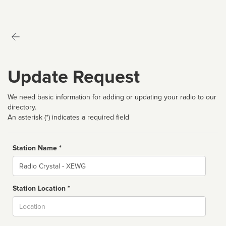
Update Request
We need basic information for adding or updating your radio to our
directory.
An asterisk (*) indicates a required field
Station Name *
Name
Station Location *
City