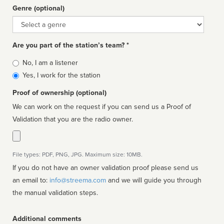
Genre (optional)
Genre
Are you part of the station’s team? *
Is
No, I am a listener
affiliated
Yes, I work for the station
Proof of ownership (optional)
We can work on the request if you can send us a Proof of
Validation that you are the radio owner.
File types: PDF, PNG, JPG. Maximum size: 10MB.
If you do not have an owner validation proof please send us
an email to:
info@streema.com
and we will guide you through
the manual validation steps.
Additional comments