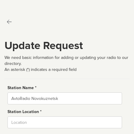
Update Request
We need basic information for adding or updating your radio to our
directory.
An asterisk (*) indicates a required field
Station Name *
Name
Station Location *
City