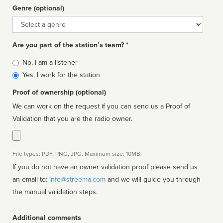
Genre (optional)
Genre
Are you part of the station’s team? *
Is
No, I am a listener
affiliated
Yes, I work for the station
Proof of ownership (optional)
We can work on the request if you can send us a Proof of
Validation that you are the radio owner.
File types: PDF, PNG, JPG. Maximum size: 10MB.
If you do not have an owner validation proof please send us
an email to:
info@streema.com
and we will guide you through
the manual validation steps.
Additional comments