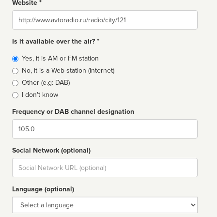
Website *
Website
Is it available over the air? *
Broadcast
Yes, it is AM or FM station
type
No, it is a Web station (Internet)
Other (e.g: DAB)
I don't know
Frequency or DAB channel designation
Dial
Social Network (optional)
Social
url
Language (optional)
Language