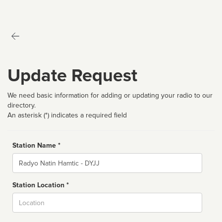
Update Request
We need basic information for adding or updating your radio to our
directory.
An asterisk (*) indicates a required field
Station Name *
Name
Station Location *
City