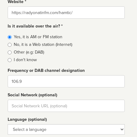
Website *
Website
Is it available over the air? *
Broadcast
Yes, it is AM or FM station
type
No, it is a Web station (Internet)
Other (e.g: DAB)
I don't know
Frequency or DAB channel designation
Dial
Social Network (optional)
Social
url
Language (optional)
Language