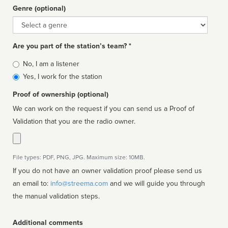
Genre (optional)
Genre
Are you part of the station’s team? *
Is
No, I am a listener
affiliated
Yes, I work for the station
Proof of ownership (optional)
We can work on the request if you can send us a Proof of
Validation that you are the radio owner.
File types: PDF, PNG, JPG. Maximum size: 10MB.
If you do not have an owner validation proof please send us
an email to:
info@streema.com
and we will guide you through
the manual validation steps.
Additional comments