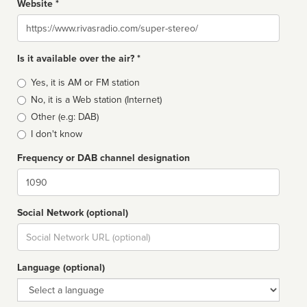
Website *
Website
Is it available over the air? *
Broadcast
Yes, it is AM or FM station
type
No, it is a Web station (Internet)
Other (e.g: DAB)
I don't know
Frequency or DAB channel designation
Dial
Social Network (optional)
Social
url
Language (optional)
Language