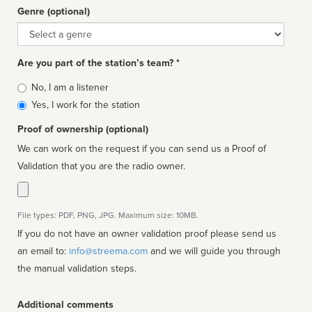
Genre (optional)
Genre
Are you part of the station’s team? *
Is
No, I am a listener
affiliated
Yes, I work for the station
Proof of ownership (optional)
We can work on the request if you can send us a Proof of
Validation that you are the radio owner.
File types: PDF, PNG, JPG. Maximum size: 10MB.
If you do not have an owner validation proof please send us
an email to:
info@streema.com
and we will guide you through
the manual validation steps.
Additional comments