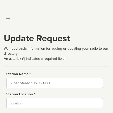
Update Request
We need basic information for adding or updating your radio to our
directory.
An asterisk (*) indicates a required field
Station Name *
Name
Station Location *
City