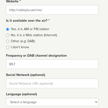
Website *
Website
Is it available over the air? *
Broadcast
Yes, it is AM or FM station
type
No, it is a Web station (Internet)
Other (e.g: DAB)
I don't know
Frequency or DAB channel designation
Dial
Social Network (optional)
Social
url
Language (optional)
Language