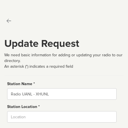
Update Request
We need basic information for adding or updating your radio to our
directory.
An asterisk (*) indicates a required field
Station Name *
Name
Station Location *
City