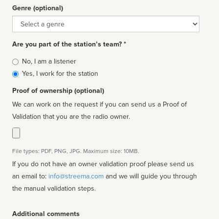
Genre (optional)
Genre
Are you part of the station’s team? *
Is
No, I am a listener
affiliated
Yes, I work for the station
Proof of ownership (optional)
We can work on the request if you can send us a Proof of
Validation that you are the radio owner.
File types: PDF, PNG, JPG. Maximum size: 10MB.
If you do not have an owner validation proof please send us
an email to:
info@streema.com
and we will guide you through
the manual validation steps.
Additional comments