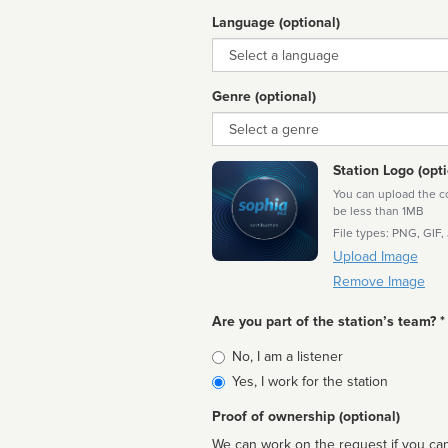
Language (optional)
Language
Genre (optional)
Genre
Station Logo (opti
You can upload the cor
be less than 1MB
File types: PNG, GIF,
Upload Image
Remove Image
Are you part of the station’s team? *
Is
No, I am a listener
affiliated
Yes, I work for the station
Proof of ownership (optional)
We can work on the request if you can