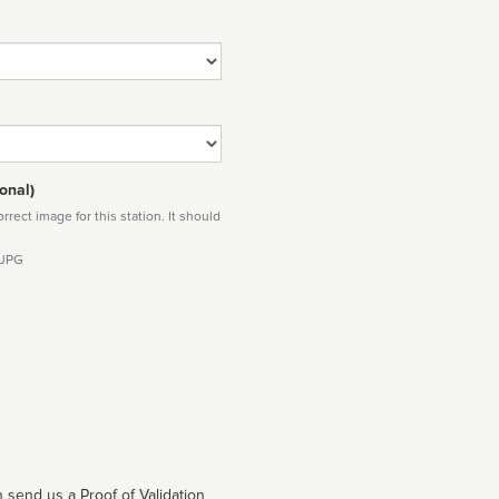
onal)
rect image for this station. It should
 JPG
 send us a Proof of Validation