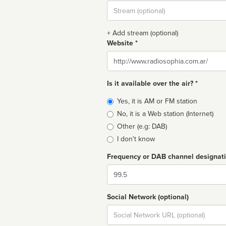
Stream
url
+ Add stream (optional)
Website *
Website
Is it available over the air? *
Broadcast
Yes, it is AM or FM station
type
No, it is a Web station (Internet)
Other (e.g: DAB)
I don't know
Frequency or DAB channel designat
Dial
Social Network (optional)
Social
url