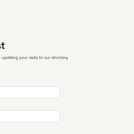
t
 updating your radio to our directory.