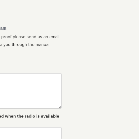
10MB.
n proof please send us an email
ed when the radio is available