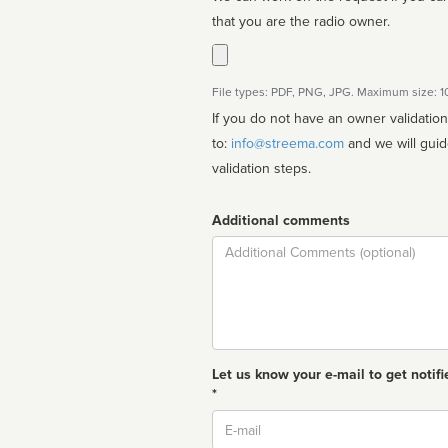
that you are the radio owner.
File types: PDF, PNG, JPG. Maximum size: 
If you do not have an owner validatio
to:
info@streema.com
and we will guide you through the manual
validation steps.
Additional comments
Comment
Let us know your e-mail to get notifi
*
Email