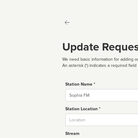
Update Reques
We need basic information for adding or
An asterisk (*) indicates a required field
Station Name *
Name
Station Location *
City
Stream