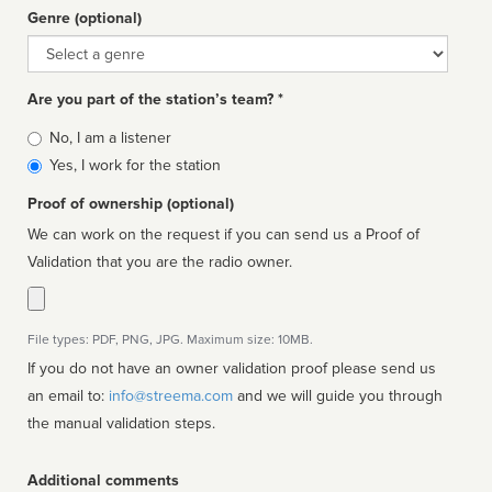
Genre (optional)
Genre
Are you part of the station’s team? *
Is
No, I am a listener
affiliated
Yes, I work for the station
Proof of ownership (optional)
We can work on the request if you can send us a Proof of
Validation that you are the radio owner.
File types: PDF, PNG, JPG. Maximum size: 10MB.
If you do not have an owner validation proof please send us
an email to:
info@streema.com
and we will guide you through
the manual validation steps.
Additional comments