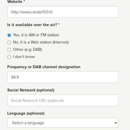
Website *
Website
Is it available over the air? *
Broadcast
Yes, it is AM or FM station
type
No, it is a Web station (Internet)
Other (e.g: DAB)
I don't know
Frequency or DAB channel designation
Dial
Social Network (optional)
Social
url
Language (optional)
Language