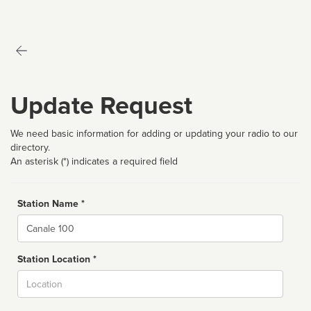
Update Request
We need basic information for adding or updating your radio to our
directory.
An asterisk (*) indicates a required field
Station Name *
Name
Station Location *
City