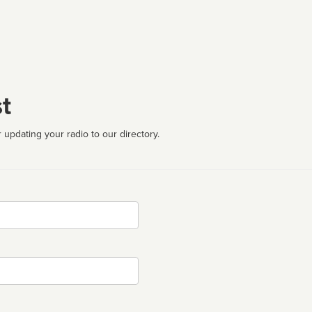
t
 updating your radio to our directory.