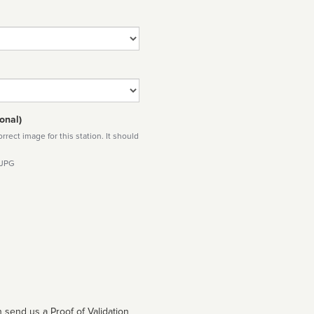
onal)
rect image for this station. It should
 JPG
 send us a Proof of Validation