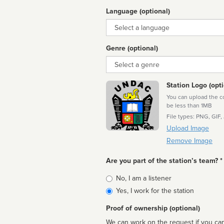
Language (optional)
Language
Genre (optional)
Genre
Station Logo (opti
You can upload the cor
be less than 1MB
File types: PNG, GIF,
Upload Image
Remove Image
Are you part of the station’s team? *
Is
No, I am a listener
affiliated
Yes, I work for the station
Proof of ownership (optional)
We can work on the request if you can