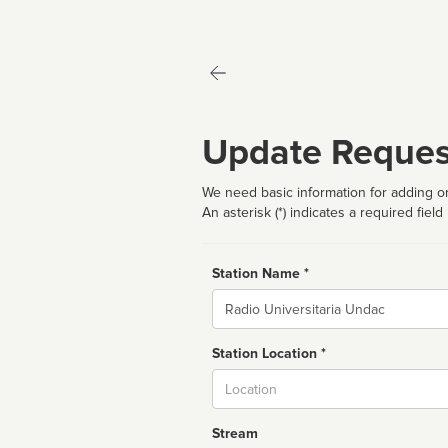
Update Reques
We need basic information for adding or
An asterisk (*) indicates a required field
Station Name *
Name
Station Location *
City
Stream