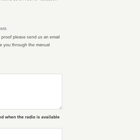
10MB.
n proof please send us an email
ed when the radio is available