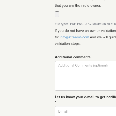
that you are the radio owner.
File types: PDF, PNG, JPG. Maximum size: 
If you do not have an owner validatio
to:
info@streema.com
and we will guide you through the manual
validation steps.
Additional comments
Comment
Let us know your e-mail to get notifi
*
Email