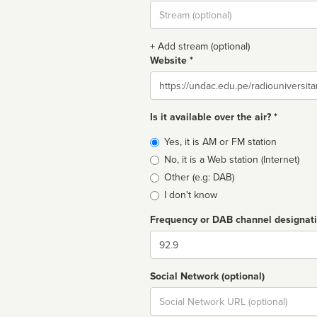
Stream
url
+ Add stream (optional)
Website *
Website
Is it available over the air? *
Broadcast
Yes, it is AM or FM station
type
No, it is a Web station (Internet)
Other (e.g: DAB)
I don't know
Frequency or DAB channel designat
Dial
Social Network (optional)
Social
url