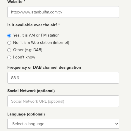
Website *
Website
Is it available over the air? *
Broadcast
Yes, it is AM or FM station
type
No, it is a Web station (Internet)
Other (e.g: DAB)
I don't know
Frequency or DAB channel designation
Dial
Social Network (optional)
Social
url
Language (optional)
Language