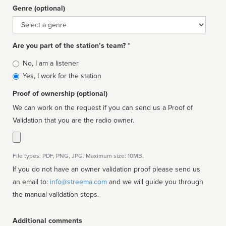
Genre (optional)
Genre
Are you part of the station’s team? *
Is
No, I am a listener
affiliated
Yes, I work for the station
Proof of ownership (optional)
We can work on the request if you can send us a Proof of
Validation that you are the radio owner.
File types: PDF, PNG, JPG. Maximum size: 10MB.
If you do not have an owner validation proof please send us
an email to:
info@streema.com
and we will guide you through
the manual validation steps.
Additional comments