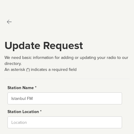
Update Request
We need basic information for adding or updating your radio to our
directory.
An asterisk (*) indicates a required field
Station Name *
Name
Station Location *
City