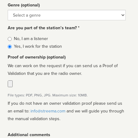
Genre (optional)
Genre
Are you part of the station’s team? *
Is
No, I am a listener
affiliated
Yes, I work for the station
Proof of ownership (optional)
We can work on the request if you can send us a Proof of
Validation that you are the radio owner.
File types: PDF, PNG, JPG. Maximum size: 10MB.
If you do not have an owner validation proof please send us
an email to:
info@streema.com
and we will guide you through
the manual validation steps.
Additional comments