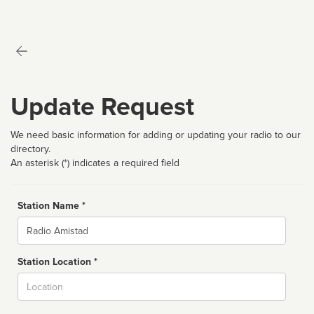
Update Request
We need basic information for adding or updating your radio to our
directory.
An asterisk (*) indicates a required field
Station Name *
Name
Station Location *
City