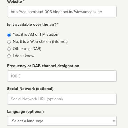
Website *
Website
Is it available over the air? *
Broadcast
Yes, it is AM or FM station
type
No, it is a Web station (Internet)
Other (e.g: DAB)
I don't know
Frequency or DAB channel designation
Dial
Social Network (optional)
Social
url
Language (optional)
Language