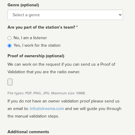
Genre (optional)
Genre
Are you part of the station’s team? *
Is
No, I am a listener
affiliated
Yes, I work for the station
Proof of ownership (optional)
We can work on the request if you can send us a Proof of
Validation that you are the radio owner.
File types: PDF, PNG, JPG. Maximum size: 10MB.
If you do not have an owner validation proof please send us
an email to:
info@streema.com
and we will guide you through
the manual validation steps.
Additional comments