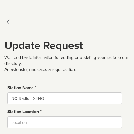
Update Request
We need basic information for adding or updating your radio to our
directory.
An asterisk (*) indicates a required field
Station Name *
Name
Station Location *
City