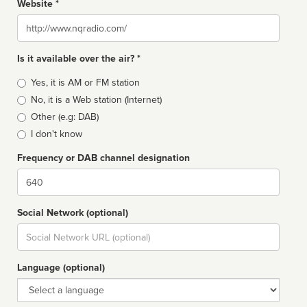
Website *
Website
Is it available over the air? *
Broadcast
Yes, it is AM or FM station
type
No, it is a Web station (Internet)
Other (e.g: DAB)
I don't know
Frequency or DAB channel designation
Dial
Social Network (optional)
Social
url
Language (optional)
Language