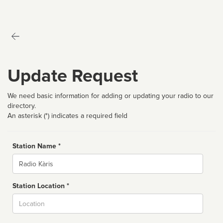
Update Request
We need basic information for adding or updating your radio to our
directory.
An asterisk (*) indicates a required field
Station Name *
Name
Station Location *
City