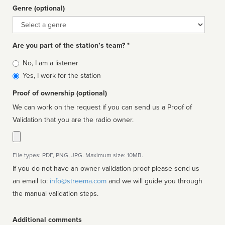
Genre (optional)
Genre
Are you part of the station’s team? *
Is
No, I am a listener
affiliated
Yes, I work for the station
Proof of ownership (optional)
We can work on the request if you can send us a Proof of
Validation that you are the radio owner.
File types: PDF, PNG, JPG. Maximum size: 10MB.
If you do not have an owner validation proof please send us
an email to:
info@streema.com
and we will guide you through
the manual validation steps.
Additional comments