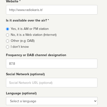
Website *
Website
Is it available over the air? *
Broadcast
Yes, it is AM or FM station
type
No, it is a Web station (Internet)
Other (e.g: DAB)
I don't know
Frequency or DAB channel designation
Dial
Social Network (optional)
Social
url
Language (optional)
Language