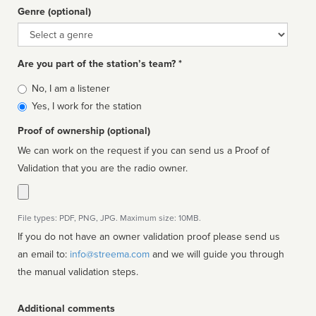
Genre (optional)
Genre
Are you part of the station’s team? *
Is
No, I am a listener
affiliated
Yes, I work for the station
Proof of ownership (optional)
We can work on the request if you can send us a Proof of
Validation that you are the radio owner.
File types: PDF, PNG, JPG. Maximum size: 10MB.
If you do not have an owner validation proof please send us
an email to:
info@streema.com
and we will guide you through
the manual validation steps.
Additional comments