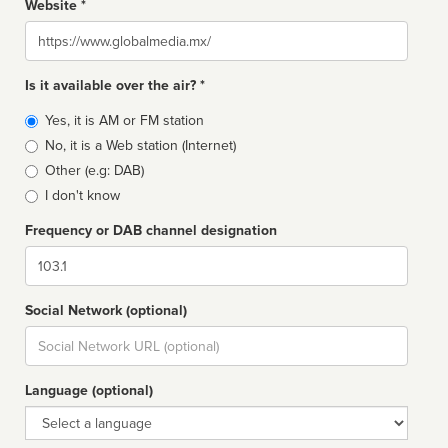
Website *
Website
Is it available over the air? *
Broadcast
Yes, it is AM or FM station
type
No, it is a Web station (Internet)
Other (e.g: DAB)
I don't know
Frequency or DAB channel designation
Dial
Social Network (optional)
Social
url
Language (optional)
Language