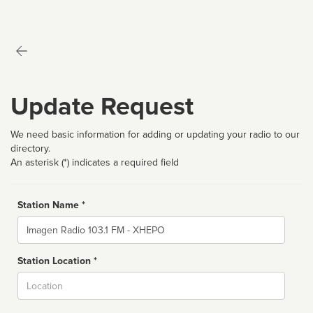
Update Request
We need basic information for adding or updating your radio to our
directory.
An asterisk (*) indicates a required field
Station Name *
Name
Station Location *
City