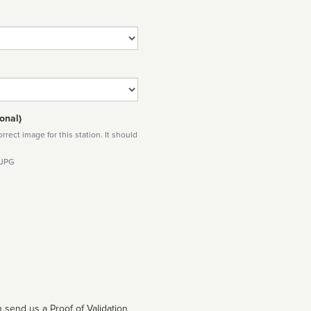
onal)
rect image for this station. It should
 JPG
 send us a Proof of Validation