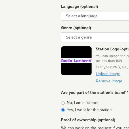
Language (optional)
Language
Genre (optional)
Genre
Station Logo (opti
You can upload the cor
be less than 1MB
File types: PNG, GIF,
Upload Image
Remove Image
Are you part of the station’s team? *
Is
No, I am a listener
affiliated
Yes, I work for the station
Proof of ownership (optional)
We can work on the request if you can