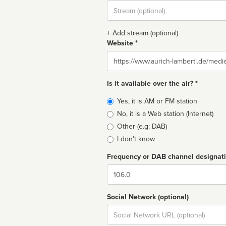
Stream
url
+ Add stream (optional)
Website *
Website
Is it available over the air? *
Broadcast
Yes, it is AM or FM station
type
No, it is a Web station (Internet)
Other (e.g: DAB)
I don't know
Frequency or DAB channel designat
Dial
Social Network (optional)
Social
url