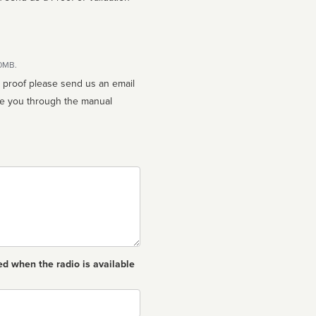
10MB.
n proof please send us an email
ed when the radio is available