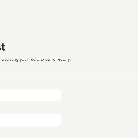
t
 updating your radio to our directory.