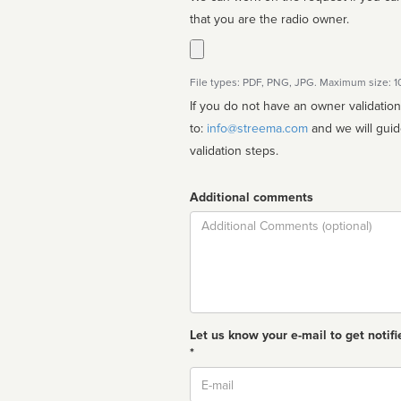
that you are the radio owner.
File types: PDF, PNG, JPG. Maximum size: 
If you do not have an owner validatio
to:
info@streema.com
and we will guide you through the manual
validation steps.
Additional comments
Comment
Let us know your e-mail to get notifi
*
Email