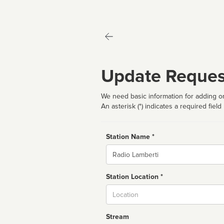
Update Reques
We need basic information for adding or
An asterisk (*) indicates a required field
Station Name *
Name
Station Location *
City
Stream