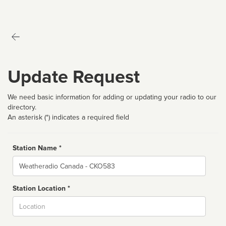
Update Request
We need basic information for adding or updating your radio to our
directory.
An asterisk (*) indicates a required field
Station Name *
Name
Station Location *
City