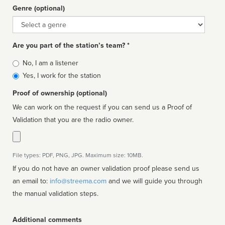
Genre (optional)
Genre
Are you part of the station’s team? *
Is
No, I am a listener
affiliated
Yes, I work for the station
Proof of ownership (optional)
We can work on the request if you can send us a Proof of
Validation that you are the radio owner.
File types: PDF, PNG, JPG. Maximum size: 10MB.
If you do not have an owner validation proof please send us
an email to:
info@streema.com
and we will guide you through
the manual validation steps.
Additional comments