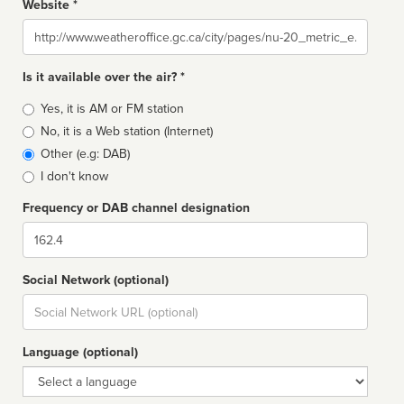
Website *
Website
Is it available over the air? *
Broadcast
Yes, it is AM or FM station
type
No, it is a Web station (Internet)
Other (e.g: DAB)
I don't know
Frequency or DAB channel designation
Dial
Social Network (optional)
Social
url
Language (optional)
Language