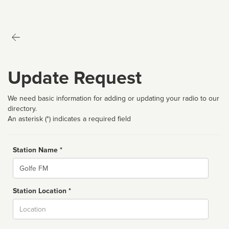
Update Request
We need basic information for adding or updating your radio to our
directory.
An asterisk (*) indicates a required field
Station Name *
Name
Station Location *
City