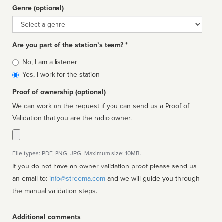
Genre (optional)
Genre
Are you part of the station’s team? *
Is
No, I am a listener
affiliated
Yes, I work for the station
Proof of ownership (optional)
We can work on the request if you can send us a Proof of
Validation that you are the radio owner.
File types: PDF, PNG, JPG. Maximum size: 10MB.
If you do not have an owner validation proof please send us
an email to:
info@streema.com
and we will guide you through
the manual validation steps.
Additional comments