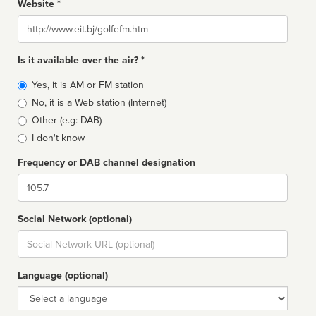
Website *
Website
Is it available over the air? *
Broadcast
Yes, it is AM or FM station
type
No, it is a Web station (Internet)
Other (e.g: DAB)
I don't know
Frequency or DAB channel designation
Dial
Social Network (optional)
Social
url
Language (optional)
Language