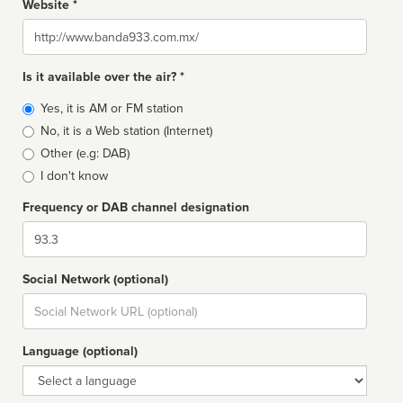
Website *
Website
Is it available over the air? *
Broadcast
Yes, it is AM or FM station
type
No, it is a Web station (Internet)
Other (e.g: DAB)
I don't know
Frequency or DAB channel designation
Dial
Social Network (optional)
Social
url
Language (optional)
Language