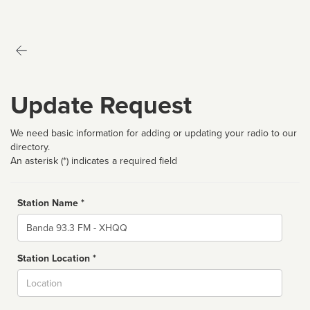
Update Request
We need basic information for adding or updating your radio to our
directory.
An asterisk (*) indicates a required field
Station Name *
Name
Station Location *
City