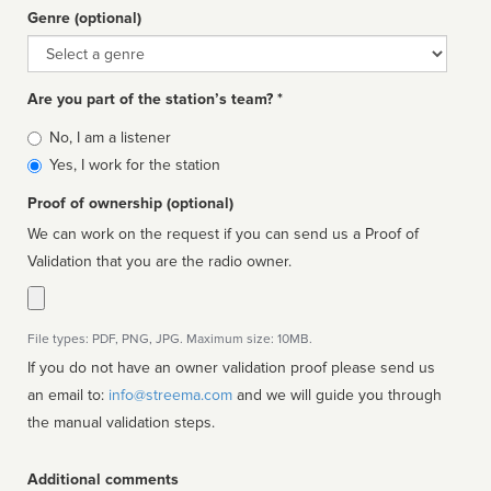
Genre (optional)
Genre
Are you part of the station’s team? *
Is
No, I am a listener
affiliated
Yes, I work for the station
Proof of ownership (optional)
We can work on the request if you can send us a Proof of
Validation that you are the radio owner.
File types: PDF, PNG, JPG. Maximum size: 10MB.
If you do not have an owner validation proof please send us
an email to:
info@streema.com
and we will guide you through
the manual validation steps.
Additional comments