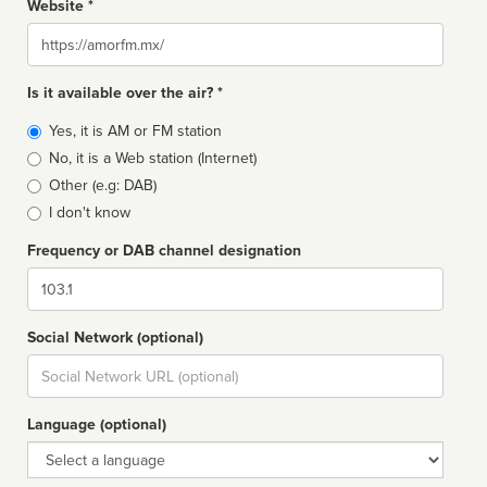
Website *
Website
Is it available over the air? *
Broadcast
Yes, it is AM or FM station
type
No, it is a Web station (Internet)
Other (e.g: DAB)
I don't know
Frequency or DAB channel designation
Dial
Social Network (optional)
Social
url
Language (optional)
Language