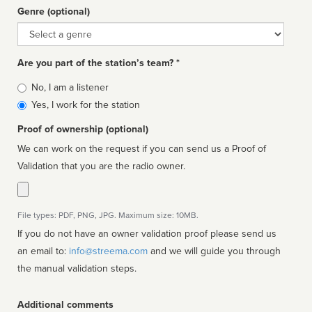
Genre (optional)
Genre
Are you part of the station’s team? *
Is
No, I am a listener
affiliated
Yes, I work for the station
Proof of ownership (optional)
We can work on the request if you can send us a Proof of
Validation that you are the radio owner.
File types: PDF, PNG, JPG. Maximum size: 10MB.
If you do not have an owner validation proof please send us
an email to:
info@streema.com
and we will guide you through
the manual validation steps.
Additional comments