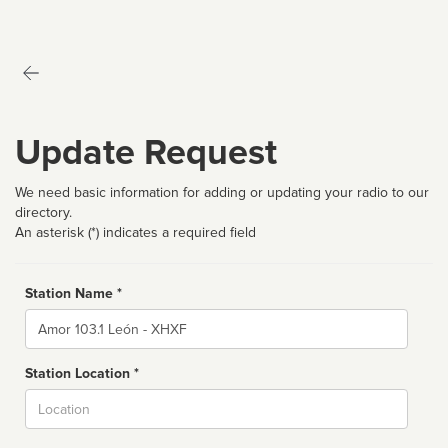
Update Request
We need basic information for adding or updating your radio to our
directory.
An asterisk (*) indicates a required field
Station Name *
Name
Station Location *
City