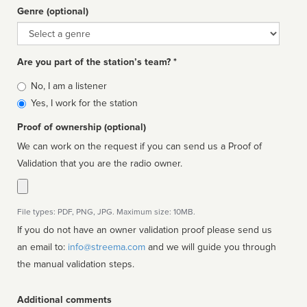
Genre (optional)
Genre
Are you part of the station’s team? *
Is
No, I am a listener
affiliated
Yes, I work for the station
Proof of ownership (optional)
We can work on the request if you can send us a Proof of
Validation that you are the radio owner.
File types: PDF, PNG, JPG. Maximum size: 10MB.
If you do not have an owner validation proof please send us
an email to:
info@streema.com
and we will guide you through
the manual validation steps.
Additional comments