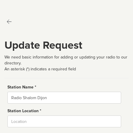
Update Request
We need basic information for adding or updating your radio to our
directory.
An asterisk (*) indicates a required field
Station Name *
Name
Station Location *
City