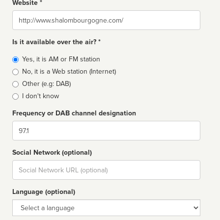
Website *
Website
Is it available over the air? *
Broadcast
Yes, it is AM or FM station
type
No, it is a Web station (Internet)
Other (e.g: DAB)
I don't know
Frequency or DAB channel designation
Dial
Social Network (optional)
Social
url
Language (optional)
Language